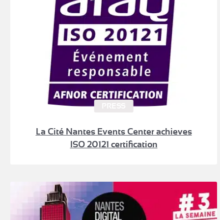
PRESS
La Cité Nantes Events Center achieves
ISO 20121 certification