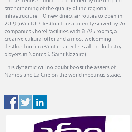
These trends should be confirmed by the ongoing
strengthening of the quality of the regional
infrastructure : 10 new direct air routes to open in
2019 (over 100 destinations currently served by 26
companies), hotel facilities with 8 795 rooms, a
creative cultural offer and a most welcoming
destination (en event charter lists all the industry
players in Nantes & Saint Nazaire).
This dynamic will no doubt boost the assets of
Nantes and La Cité on the world meetings stage.