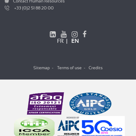
Contact Human Resources
+33 (0)2 51 88 20 00
FR
EN
Sitemap
Terms of use
Credits
Hi there!