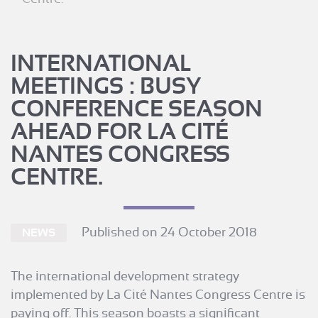
INTERNATIONAL
MEETINGS : BUSY
CONFERENCE SEASON
AHEAD FOR LA CITÉ
NANTES CONGRESS
CENTRE.
Published on 24 October 2018
NEWS
The international development strategy
implemented by La Cité Nantes Congress Centre is
paying off. This season boasts a significant