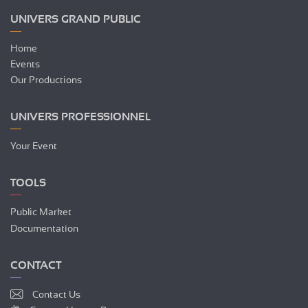
UNIVERS GRAND PUBLIC
Home
Events
Our Productions
UNIVERS PROFESSIONNEL
Your Event
TOOLS
Public Market
Documentation
CONTACT
Contact Us