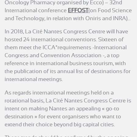
Oncology Pharmacy organised by Ecco) – 32nd
International conference
EFFOST
(on Food Science
and Technology, in relation with Oniris and INRA)…
In 2018, La Cité Nantes Congress Centre will have
hosted 24 international conventions. Sixteen of
them meet the ICCA*requirements -International
Congress and Convention Association -, a top
reference in international business tourism, with
the publication of its annual list of destinations for
international meetings.
As regards international meetings held on a
rotational basis, La Cité Nantes Congress Centre is
intent on making Nantes an appealing « go-to
destination » for event organisers who want to
extend their choice beyond big capital cities.