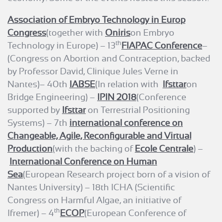
Association of Embryo Technology in Europ
Congress
(together with
Oniris
on Embryo
th
Technology in Europe) – 13
FIAPAC Conference
–
(Congress on Abortion and Contraception, backed
by Professor David, Clinique Jules Verne in
Nantes)– 40th
IABSE
(In relation with
Ifsttar
on
Bridge Engineering) –
IPIN 2018
(Conference
supported by
Ifsttar
on Terrestrial Positioning
Systems) – 7th
international conference on
Changeable, Agile, Reconfigurable and Virtual
Production
(with the backing of
Ecole Centrale
) –
International Conference on Human
Sea
(European Research project born of a vision of
Nantes University) – 18th ICHA (Scientific
Congress on Harmful Algae, an initiative of
th
Ifremer) – 4
ECOP
(European Conference of