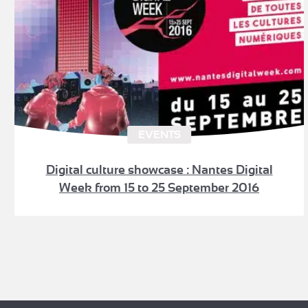
EVENTS
Digital culture showcase : Nantes Digital
Week from 15 to 25 September 2016