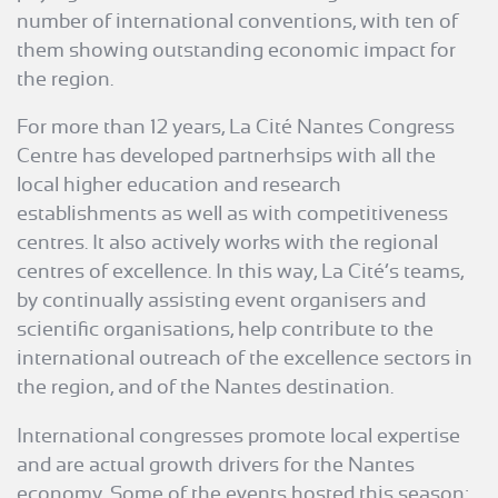
number of international conventions, with ten of
them showing outstanding economic impact for
the region.
For more than 12 years, La Cité Nantes Congress
Centre has developed partnerhsips with all the
local higher education and research
establishments as well as with competitiveness
centres. It also actively works with the regional
centres of excellence. In this way, La Cité’s teams,
by continually assisting event organisers and
scientific organisations, help contribute to the
international outreach of the excellence sectors in
the region, and of the Nantes destination.
International congresses promote local expertise
and are actual growth drivers for the Nantes
economy. Some of the events hosted this season: