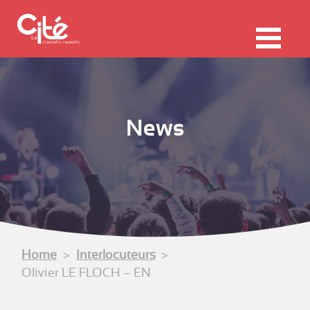
F
ermer
Me
News
Home
Interlocuteurs
Olivier LE FLOCH – EN