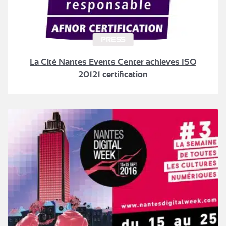
PRESS
La Cité Nantes Events Center achieves ISO
20121 certification