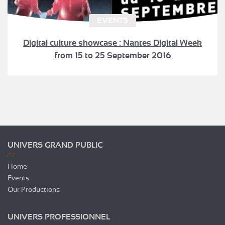
EVENTS
Digital culture showcase : Nantes Digital Week
from 15 to 25 September 2016
UNIVERS GRAND PUBLIC
Home
Events
Our Productions
UNIVERS PROFESSIONNEL