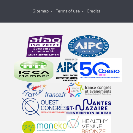
Sitemap
Terms of use
Credits