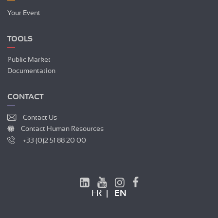
Your Event
TOOLS
Public Market
Documentation
CONTACT
Contact Us
Contact Human Resources
+33 (0)2 51 88 20 00
FR
EN