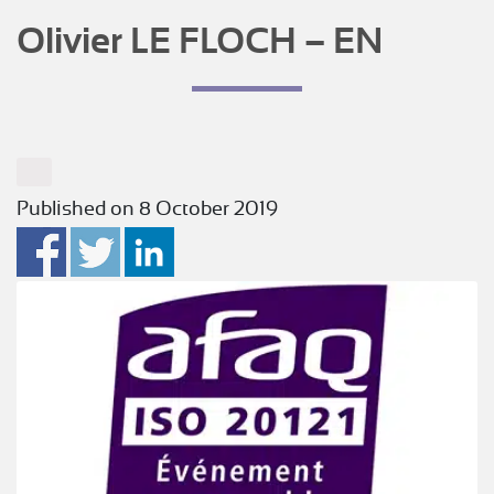
Olivier LE FLOCH – EN
Published on 8 October 2019