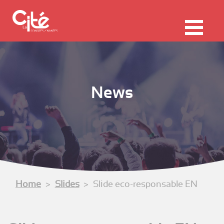
F
ermer
Me
News
Home
Slides
Slide eco-responsable EN