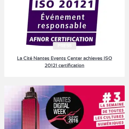
PRESS
La Cité Nantes Events Center achieves ISO
20121 certification