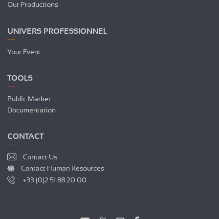
Our Productions
UNIVERS PROFESSIONNEL
Your Event
TOOLS
Public Market
Documentation
CONTACT
Contact Us
Contact Human Resources
+33 (0)2 51 88 20 00