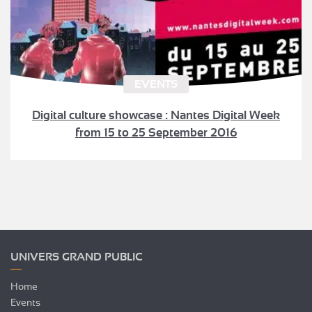
EVENTS
Digital culture showcase : Nantes Digital Week
from 15 to 25 September 2016
UNIVERS GRAND PUBLIC
Home
Events