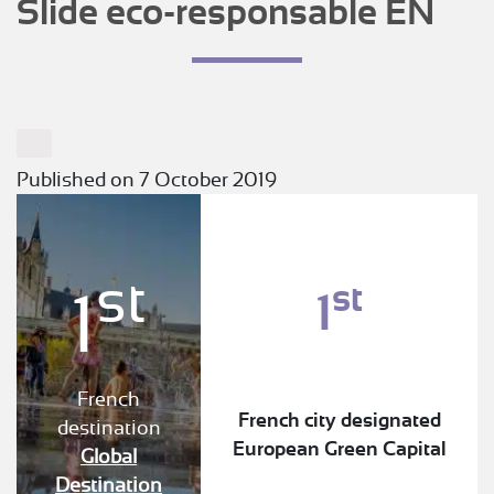
Slide eco-responsable EN
Published on 7 October 2019
st
st
1
1
French
French city designated
destination
European Green Capital
Global
Destination