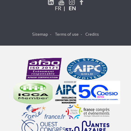
FR
EN
Sitemap
Terms of use
Credits
Hi there!
We're the cookies
We waited to be sure that this website
interests you before knocking, but we
have
to know if we can be your companions during your visit.