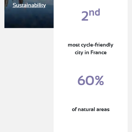
Sustainability
nd
2
most cycle-friendly
city in France
60%
of natural areas