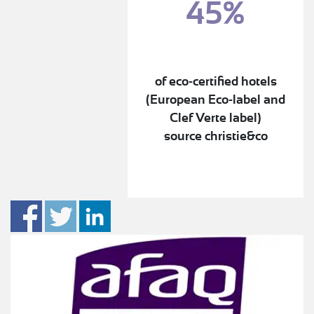
45%
of eco-certified hotels
(European Eco-label and
Clef Verte label)
source christie&co