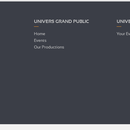
UNIVERS GRAND PUBLIC
UNIV
Home
Your E
Events
Our Productions
Hi there!
We're the cookies
We waited to be sure that this website interests you before
knocking, but we
have
to know if we can be your companions
during your visit.