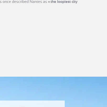
s once described Nantes as
«
the loopiest city