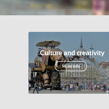
Culture and creativity
More info