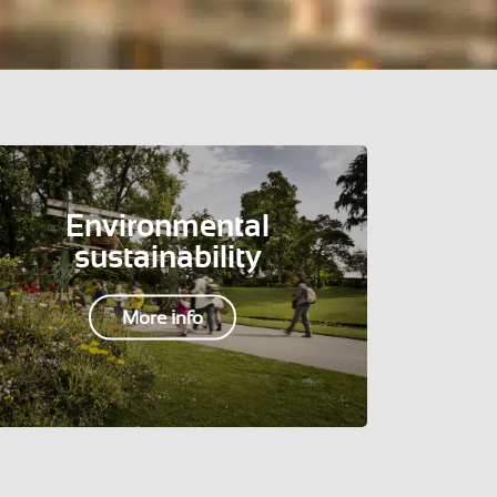
Environmental
sustainability
More info