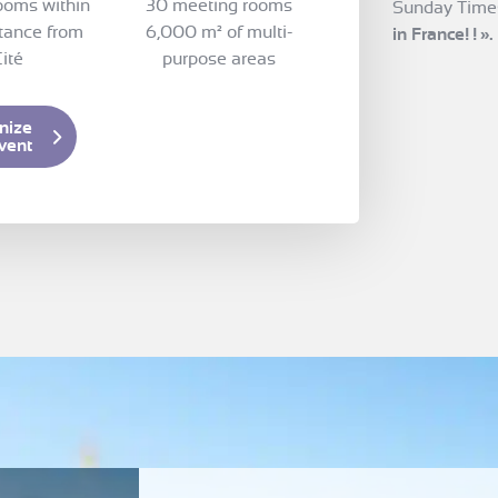
ooms within
30 meeting rooms
Sunday Time
tance from
6,000 m² of multi-
in France!
!
».
ité
purpose areas
nize
vent