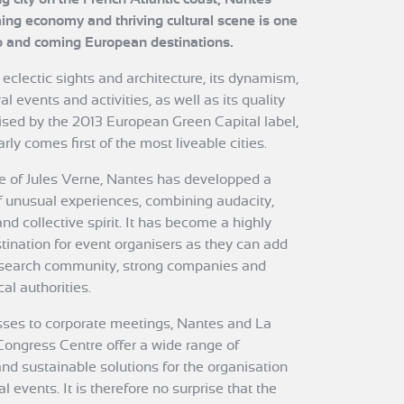
ing economy and thriving cultural scene is one
p and coming European destinations.
 eclectic sights and architecture, its dynamism,
al events and activities, as well as its quality
nised by the 2013 European Green Capital label,
rly comes first of the most liveable cities.
ce of Jules Verne, Nantes has developped a
f unusual experiences, combining audacity,
nd collective spirit. It has become a highly
stination for event organisers as they can add
search community, strong companies and
al authorities.
ses to corporate meetings, Nantes and La
Congress Centre offer a wide range of
nd sustainable solutions for the organisation
l events. It is therefore no surprise that the