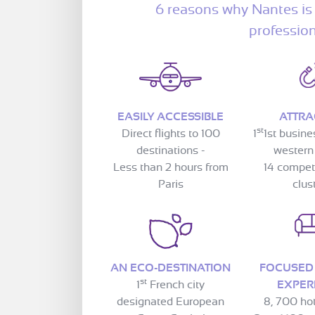
6 reasons why Nantes is 
professio
EASILY ACCESSIBLE
ATTRA
st
Direct flights to 100
1
1st busine
destinations -
western
Less than 2 hours from
14 compet
Paris
clus
AN ECO-DESTINATION
FOCUSED
st
1
French city
EXPER
designated European
8, 700 ho