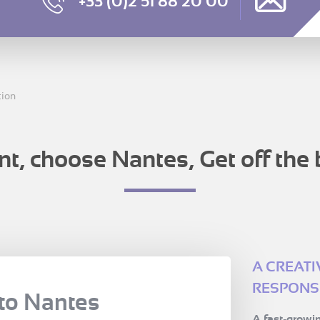
+33 (0)2 51 88 20 00
tion
nt, choose Nantes, Get off the 
A CREAT
RESPONSI
to Nantes
A fast-growin