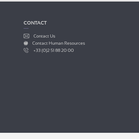
CONTACT
Contact Us
Contact Human Resources
+33 (0)2 51 88 20 00