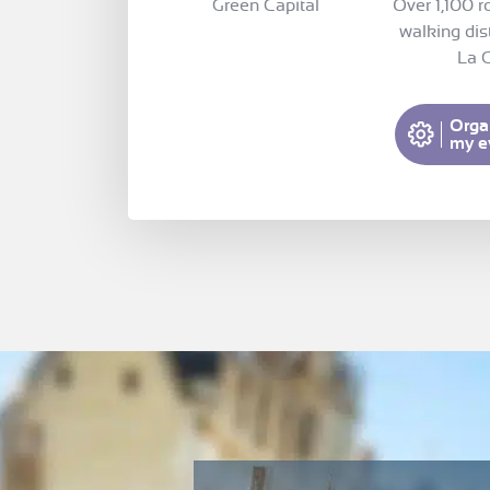
Green Capital
Over 1,100 r
walking dis
La C
Orga
my e