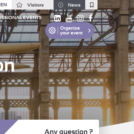
EN
Visitors
News
Fermer
ESSIONAL EVENTS
Organize
your event
on
Any question ?