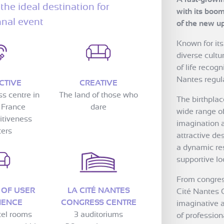
the ideal destination for
with its boom
nnal event
of the new u
Known for its
diverse cultur
of life recog
Nantes regula
CTIVE
CREATIVE
ss centre in
The land of those who
The birthpla
 France
dare
wide range o
itiveness
imagination a
ters
attractive de
a dynamic re
supportive loc
From congres
 OF USER
LA CITÉ NANTES
Cité Nantes 
IENCE
CONGRESS CENTRE
imaginative a
tel rooms
3 auditoriums
of professiona