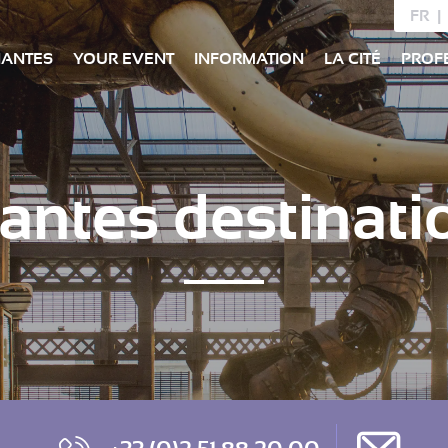
FR
NANTES
YOUR EVENT
INFORMATION
LA CITÉ
PROF
antes destinati