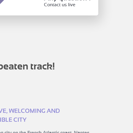
Contact us live
beaten track!
IVE, WELCOMING AND
BLE CITY
g city on the French Atlantic coast, Nantes