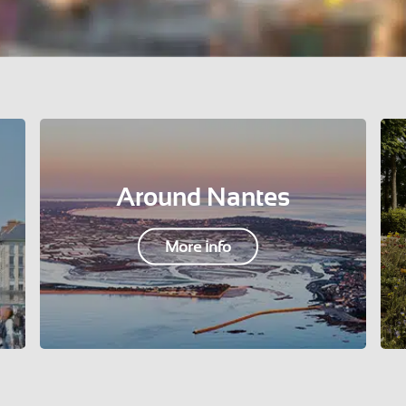
Around Nantes
More info