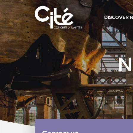
DISCOVER 
N