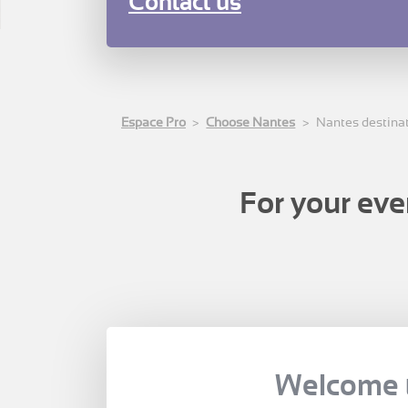
Contact us
Espace Pro
Choose Nantes
Nantes destina
For your eve
Welcome 