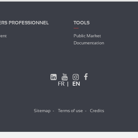
ERS PROFESSIONNEL
TOOLS
vent
Public Market
Documentation
FR
EN
Sitemap
Terms of use
Credits