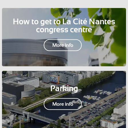
How to get to La Cité Nantes
congress centre
More info
Parking
More info