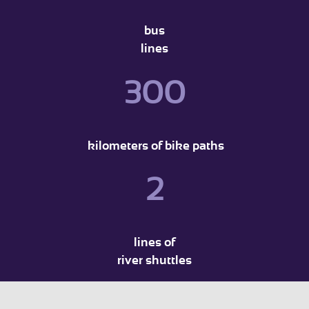
bus
lines
300
kilometers of bike paths
2
lines of
river shuttles