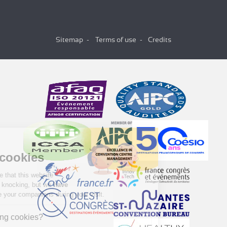
Sitemap
Terms of use
Credits
Hi there!
We're the cookies
We waited to be sure that this website
interests you before knocking, but we
have
to know if we can be your companions during your visit.
Why are we using cookies?