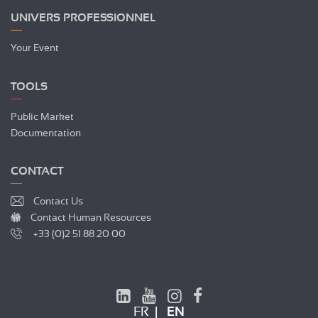
UNIVERS PROFESSIONNEL
Your Event
TOOLS
Public Market
Documentation
CONTACT
Contact Us
Contact Human Resources
+33 (0)2 51 88 20 00
FR
EN