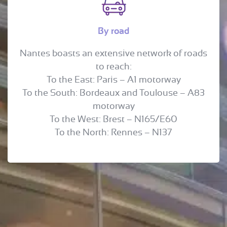
By road
Nantes boasts an extensive network of roads
to reach:
To the East: Paris – A1 motorway
To the South: Bordeaux and Toulouse – A83
motorway
To the West: Brest – N165/E60
To the North: Rennes – N137