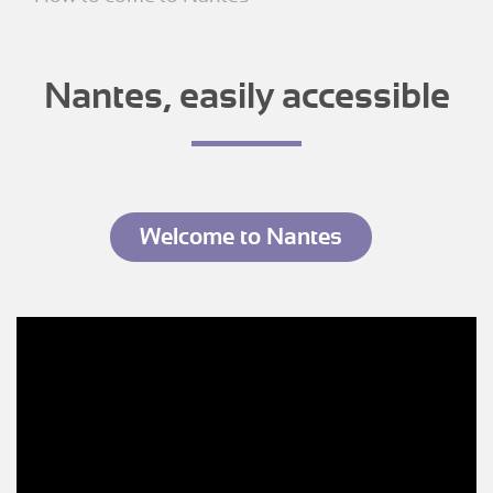
Nantes, easily accessible
Welcome to Nantes