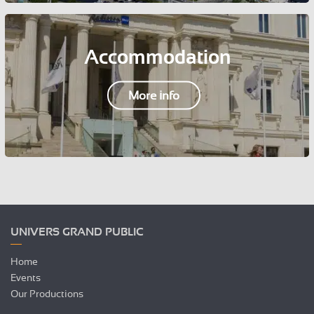
Accommodation
More info
UNIVERS GRAND PUBLIC
Home
Events
Our Productions