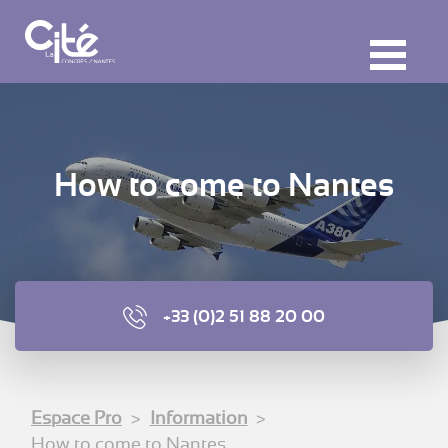
F
ermer
M
How to come to Nantes
+33 (0)2 51 88 20 00
Espace Pro
Information
How to come to Nantes