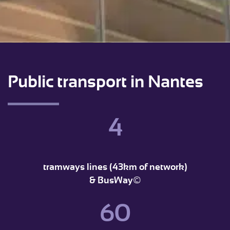
Public transport in Nantes
4
tramways lines (43km of network)
& BusWay©
60