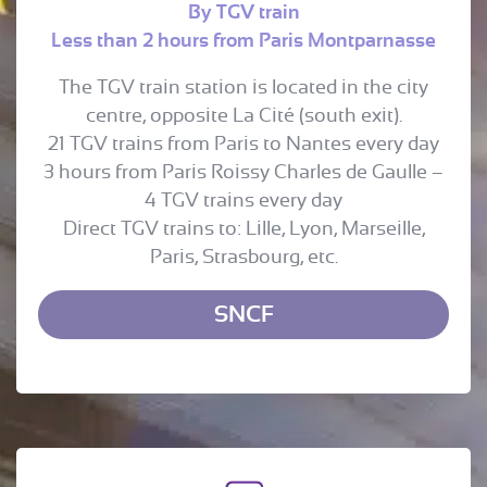
By TGV train
Less than 2 hours from Paris Montparnasse
The TGV train station is located in the city
centre, opposite La Cité (south exit).
21 TGV trains from Paris to Nantes every day
3 hours from Paris Roissy Charles de Gaulle –
4 TGV trains every day
Direct TGV trains to: Lille, Lyon, Marseille,
Paris, Strasbourg, etc.
SNCF