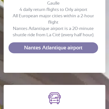
Gaulle
4 daily return flights to Orly airport
All European major cities within a 2-hour
flight
Nantes Atlantique airport is a 20-minute
shuttle ride from La Cité (every half hour).
Nantes Atlantique airport