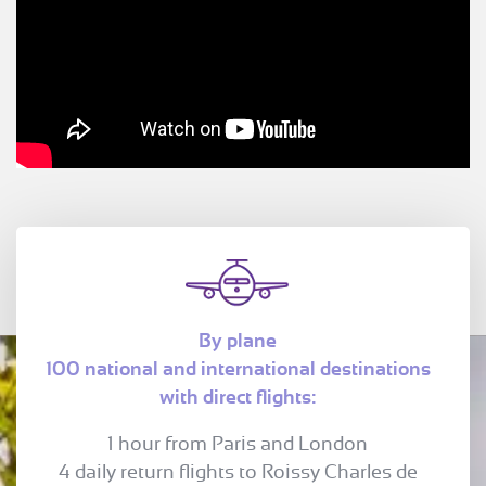
By plane
100 national and international destinations
with direct flights:
1 hour from Paris and London
4 daily return flights to Roissy Charles de