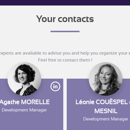
Your contacts
xperts are available to advise you and help you organize your 
Feel free to contact them !
ww.linkedin.com/in/olivierle-floch/?originalSubdomain=fr
https://www.linkedin.com/in/aga
Agathe MORELLE
Léonie COUËSPEL 
Development Manager
MESNIL
Development Manager