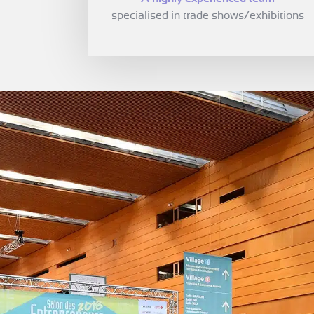
specialised in trade shows/exhibitions