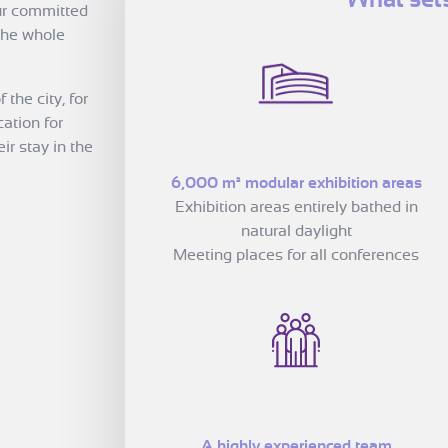
Our committed
 the whole
the city, for
cation for
r stay in the
6,000 m² modular exhibition areas
Exhibition areas entirely bathed in
natural daylight
Meeting places for all conferences
A highly experienced team