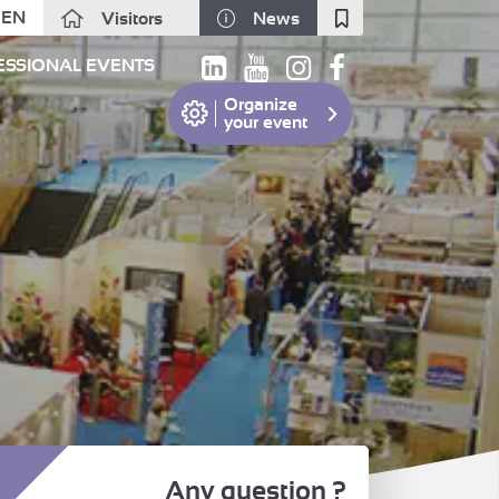
EN
Visitors
News
Fermer
ESSIONAL EVENTS
Organize
your event
Any question ?