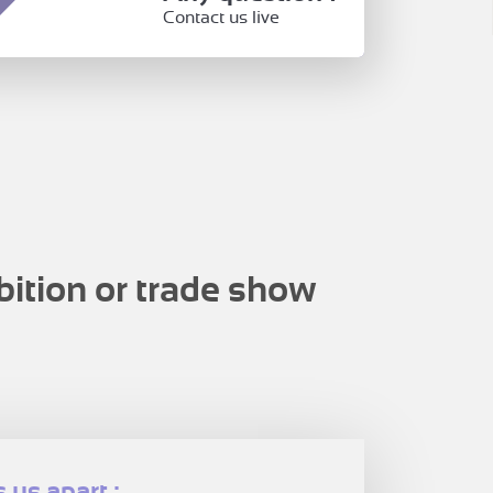
Contact us live
bition or trade show
 us apart :