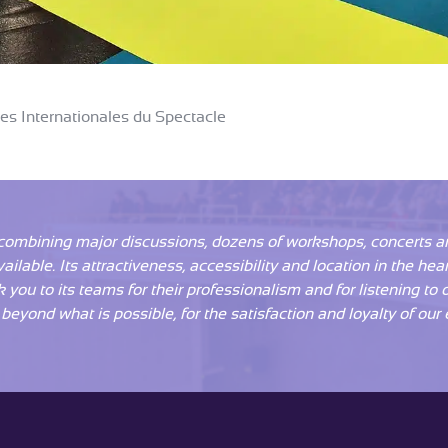
les Internationales du Spectacle
combining major discussions, dozens of workshops, concerts and
lable. Its attractiveness, accessibility and location in the hea
k you to its teams for their professionalism and for listening to
eyond what is possible, for the satisfaction and loyalty of our e