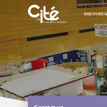
DISCOVER 