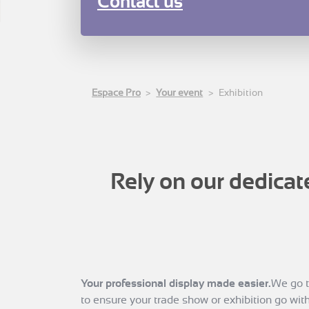
Contact us
Espace Pro
Your event
Exhibition
Rely on our dedicat
Your professional display made easier.
We go t
to ensure your trade show or exhibition go with