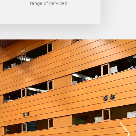
range of services