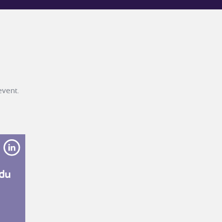
event.
the-morelle?originalSubdomain=fr
https://www.linkedin.com/in/l%C3%A9onie-du-mesnil-4
du