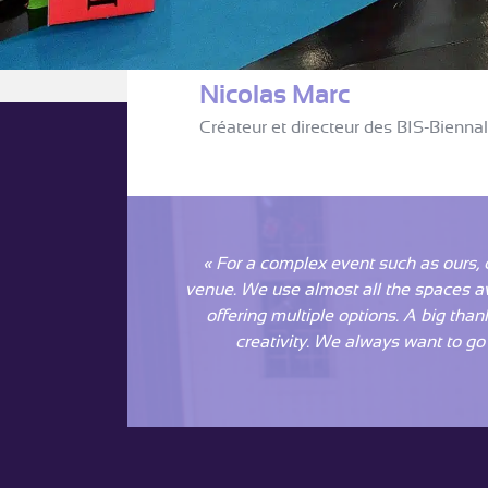
Nicolas Marc
Créateur et directeur des BIS-Bienna
« For a complex event such as ours, 
venue. We use almost all the spaces avai
offering multiple options. A big than
creativity. We always want to go b