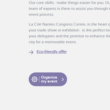
Our core skills : make things easier for you. 
team of experts is there to assist you through
event process.
La Cité Nantes Congress Centre, in the heart of 
your trade show or exhibition . is the perfect lo
your delegates and the promise to enhance thei
city for a memorable event..
Eco-friendly offer
Organize
my event