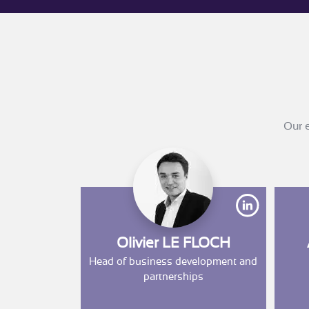
Our e
https://w
Olivier LE FLOCH
Head of business development and
partnerships