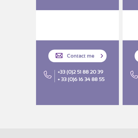
Contact me
+33 (0)2 51 88 20 39
+ 33 (0)6 16 34 88 55