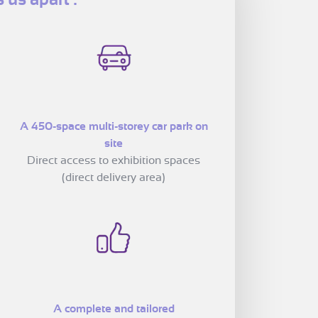
A 450-space multi-storey car park on
site
Direct access to exhibition spaces
(direct delivery area)
A complete and tailored