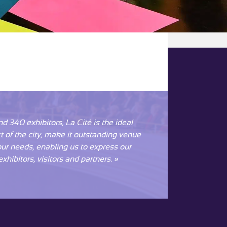
 340 exhibitors, La Cité is the ideal
rt of the city, make it outstanding venue
 our needs, enabling us to express our
xhibitors, visitors and partners. »