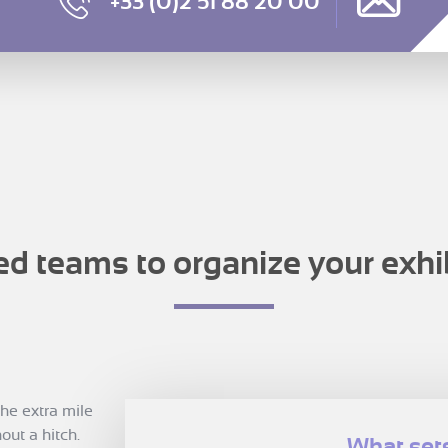
+33 (0)2 51 88 20 00
ed teams to organize your exhi
he extra mile
out a hitch.
What sets