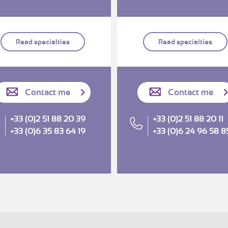
Read specialties
Read specialties
Contact me
Contact me
+33 (0)2 51 88 20 39
+33 (0)2 51 88 20 11
+33 (0)6 35 83 64 19
+33 (0)6 24 96 58 8