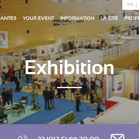
FR
NANTES
YOUR EVENT
INFORMATION
LA CITÉ
PROF
Exhibition